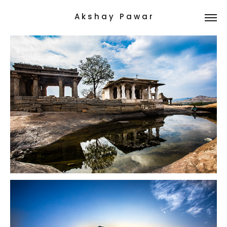
A k s h a y   P a w a r