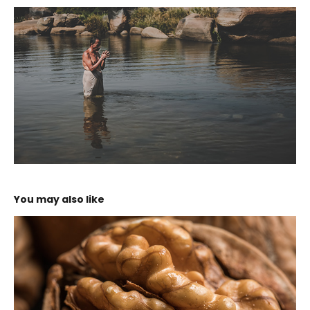
You may also like