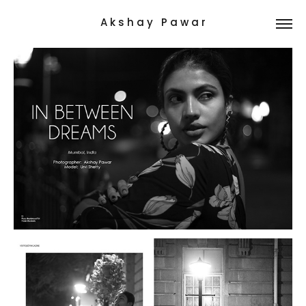
A k s h a y   P a w a r