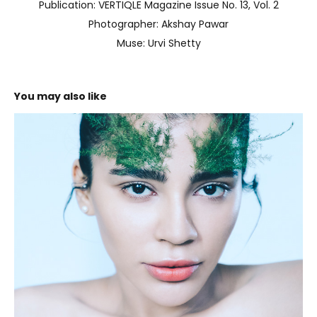
Publication: VERTIQLE Magazine Issue No. 13, Vol. 2
Photographer: Akshay Pawar
Muse: Urvi Shetty
You may also like