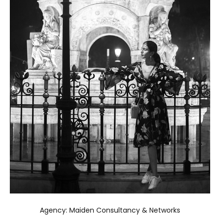
Agency: Maiden Consultancy & Networks