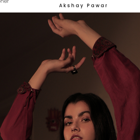
her
A k s h a y   P a w a r