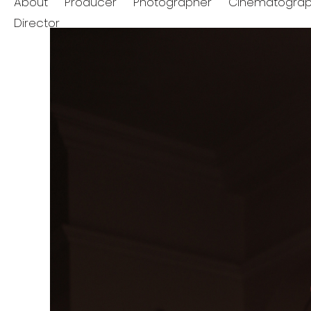
About
Producer
Photographer
Cinematograp
Director