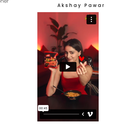
her
A k s h a y   P a w a r