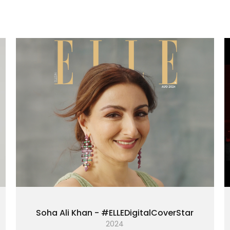
Soha Ali Khan - #ELLEDigitalCoverStar
2024