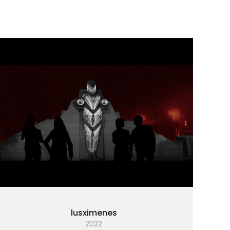
lusximenes
2022