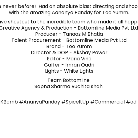
ke never before! Had an absolute blast directing and shooti
with the amazing Aananya Panday for Too Yumm.
ive shoutout to the incredible team who made it all happ
Creative Agency & Production - Bottomline Media Pvt Lt
Producer - Tanaaz M Bhatia
Talent Procurement - Bottomline Media Pvt Ltd
Brand - Too Yumm
Director & DOP - Akshay Pawar
Editor - Maria Vino
Gaffer - Imran Qadri
Lights - White Lights
Team Bottomline:
Sapna Sharma Ruchita shah
Bomb #AnanyaPanday #SpiceItUp #Commercial #ad 