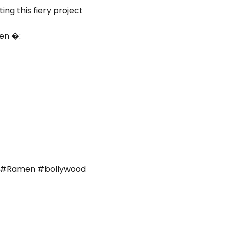
ng this fiery project
en �:
d
#Ramen #bollywood