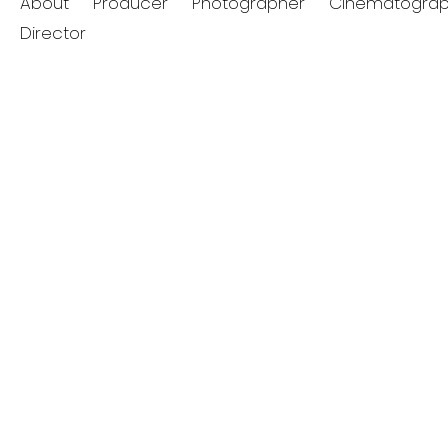
About
Producer
Photographer
Cinematograp
Director