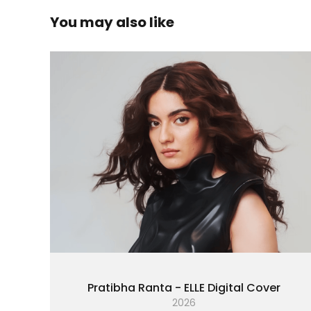
You may also like
Pratibha Ranta - ELLE Digital Cover
2026