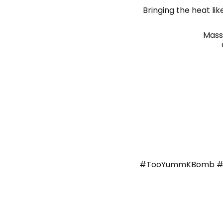
Bringing the heat li
Mass
#TooYummKBomb #K