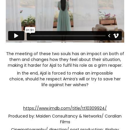
The meeting of these two souls has an impact on both of
them and changes how they feel about their situation,
making it harder for Ajal to fulfil his role as a grim reaper.
In the end, Ajal is forced to make an impossible
choice, should he respect Amira’s will or try to save her
life against her wishes?
https://www.imdb.com/title/tt10309924/
Produced by: Maiden Consultancy & Networks/ Coralian
Films