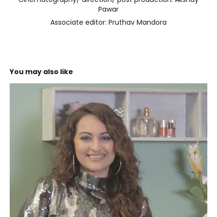
Cinematography/ direction/ post production: Akshay
Pawar
Associate editor: Pruthav Mandora
You may also like