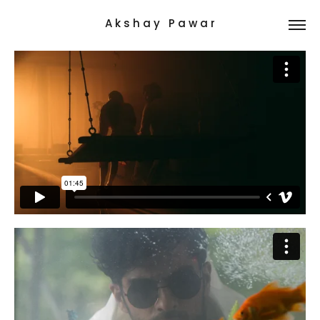
A k s h a y   P a w a r