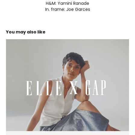
H&M: Yamini Ranade
In. frame: Joe Garces
You may also like