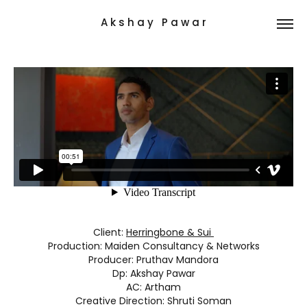
A k s h a y   P a w a r
Client:
Herringbone & Sui
Production: Maiden Consultancy & Networks
Producer: Pruthav Mandora
Dp: Akshay Pawar
AC: Artham
Creative Direction: Shruti Soman